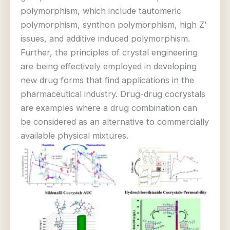
polymorphism, which include tautomeric
polymorphism, synthon polymorphism, high Z’
issues, and additive induced polymorphism.
Further, the principles of crystal engineering
are being effectively employed in developing
new drug forms that find applications in the
pharmaceutical industry. Drug-drug cocrystals
are examples where a drug combination can
be considered as an alternative to commercially
available physical mixtures.