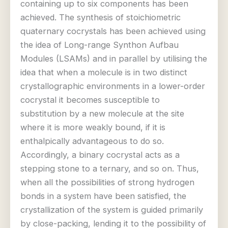
containing up to six components has been
achieved. The synthesis of stoichiometric
quaternary cocrystals has been achieved using
the idea of Long-range Synthon Aufbau
Modules (LSAMs) and in parallel by utilising the
idea that when a molecule is in two distinct
crystallographic environments in a lower-order
cocrystal it becomes susceptible to
substitution by a new molecule at the site
where it is more weakly bound, if it is
enthalpically advantageous to do so.
Accordingly, a binary cocrystal acts as a
stepping stone to a ternary, and so on. Thus,
when all the possibilities of strong hydrogen
bonds in a system have been satisfied, the
crystallization of the system is guided primarily
by close-packing, lending it to the possibility of