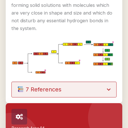
forming solid solutions with molecules which
are very close in shape and size and which do
not disturb any essential hydrogen bonds in
the system.
7 References