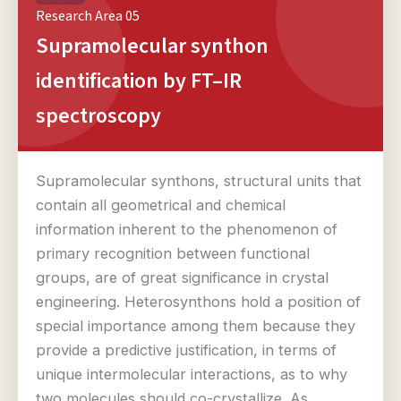
Research Area 05
Supramolecular synthon
identification by FT–IR
spectroscopy
Supramolecular synthons, structural units that
contain all geometrical and chemical
information inherent to the phenomenon of
primary recognition between functional
groups, are of great significance in crystal
engineering. Heterosynthons hold a position of
special importance among them because they
provide a predictive justification, in terms of
unique intermolecular interactions, as to why
two molecules should co-crystallize. As