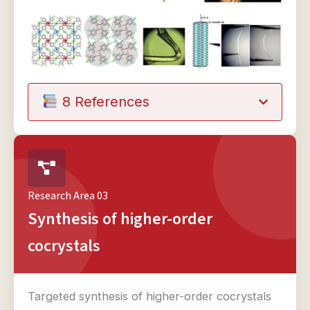
8 References
Research Area 03
Synthesis of higher-order
cocrystals
Targeted synthesis of higher-order cocrystals