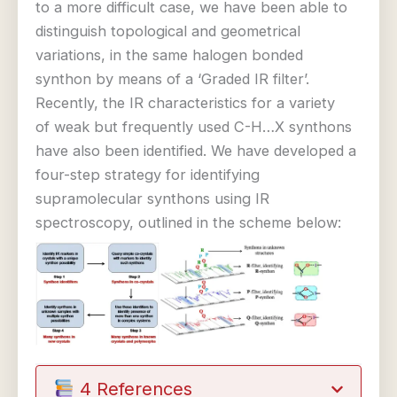
to a more difficult case, we have been able to
distinguish topological and geometrical
variations, in the same halogen bonded
synthon by means of a ‘Graded IR filter’.
Recently, the IR characteristics for a variety
of weak but frequently used C-H…X synthons
have also been identified. We have developed a
four-step strategy for identifying
supramolecular synthons using IR
spectroscopy, outlined in the scheme below:
4 References