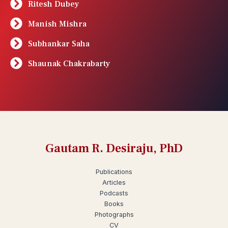
Ritesh Dubey
Manish Mishra
Subhankar Saha
Shaunak Chakrabarty
Gautam R. Desiraju, PhD
Publications
Articles
Podcasts
Books
Photographs
CV