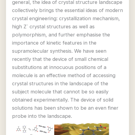
general, the idea of crystal structure landscape
collectively brings the essential ideas of modern
crystal engineering: crystallization mechanism,
high Z` crystal structures as well as
polymorphism, and further emphasise the
importance of kinetic features in the
supramolecular synthesis. We have seen
recently that the device of small chemical
substitutions at innocuous positions of a
molecule is an effective method of accessing
crystal structures in the landscape of the
subject molecule that cannot be so easily
obtained experimentally. The device of solid
solutions has been shown to be an even finer
probe into the landscape.