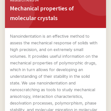
Research Area 04
Mechanical properties of
molecular crystals
Nanoindentation is an effective method to
assess the mechanical response of solids with
high precision, and on extremely small
volumes. It provides useful information on the
mechanical properties of polymorphic drugs,
which in turn allows for developing an
understanding of their stability in the solid
state. We use nanoindentation and
nanoscratching as tools to study mechanical
anisotropy, interaction characteristics,
desolvation processes, polymorphism, phase
stability, and molecular migration in molecular