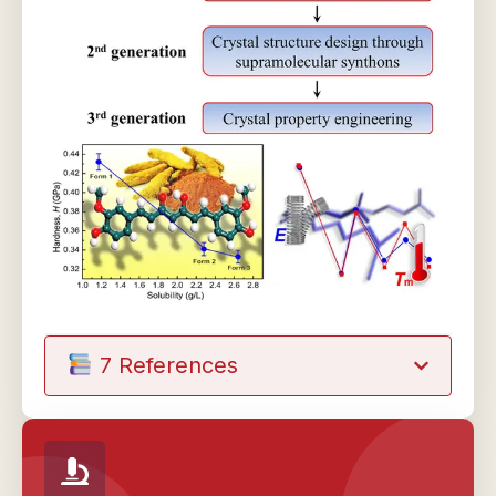
7 References