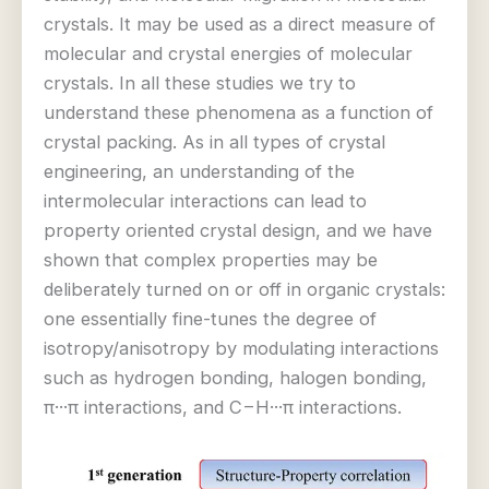
crystals. It may be used as a direct measure of
molecular and crystal energies of molecular
crystals. In all these studies we try to
understand these phenomena as a function of
crystal packing. As in all types of crystal
engineering, an understanding of the
intermolecular interactions can lead to
property oriented crystal design, and we have
shown that complex properties may be
deliberately turned on or off in organic crystals:
one essentially fine-tunes the degree of
isotropy/anisotropy by modulating interactions
such as hydrogen bonding, halogen bonding,
π···π interactions, and C−H···π interactions.