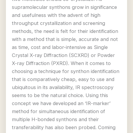
supramolecular synthons grow in significance
and usefulness with the advent of high
throughput crystallization and screening
methods, the need is felt for their identification
with a method that is simple, accurate and not
as time, cost and labor-intensive as Single
Crystal X-ray Diffraction (SCXRD) or Powder
X-ray Diffraction (PXRD). When it comes to
choosing a technique for synthon identification
that is comparatively cheap, easy to use and
ubiquitous in its availability, IR spectroscopy
seems to be the natural choice. Using this
concept we have developed an ‘IR-marker’
method for simultaneous identification of
multiple H-bonded synthons and their
transferability has also been probed. Coming