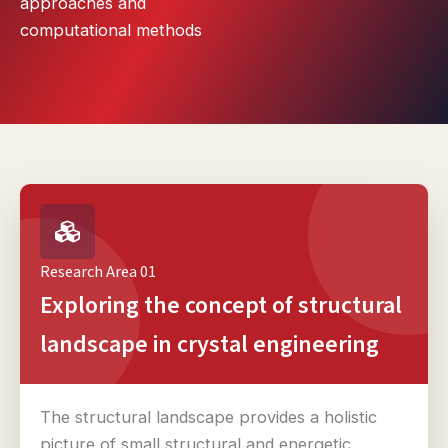
approaches and
computational methods
Research Area 01
Exploring the concept of structural
landscape in crystal engineering
The structural landscape provides a holistic
picture of small structural and energetic