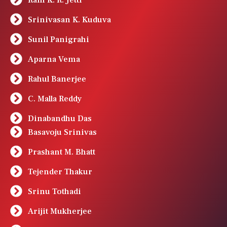
Srinivasan K. Kuduva
Sunil Panigrahi
Aparna Vema
Rahul Banerjee
C. Malla Reddy
Dinabandhu Das
Basavoju Srinivas
Prashant M. Bhatt
Tejender Thakur
Srinu Tothadi
Arijit Mukherjee