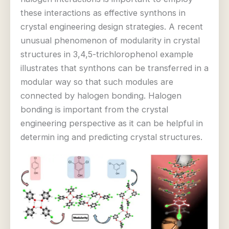
these interactions as effective synthons in
crystal engineering design strategies. A recent
unusual phenomenon of modularity in crystal
structures in 3,4,5-trichlorophenol example
illustrates that synthons can be transferred in a
modular way so that such modules are
connected by halogen bonding. Halogen
bonding is important from the crystal
engineering perspective as it can be helpful in
determin ing and predicting crystal structures.