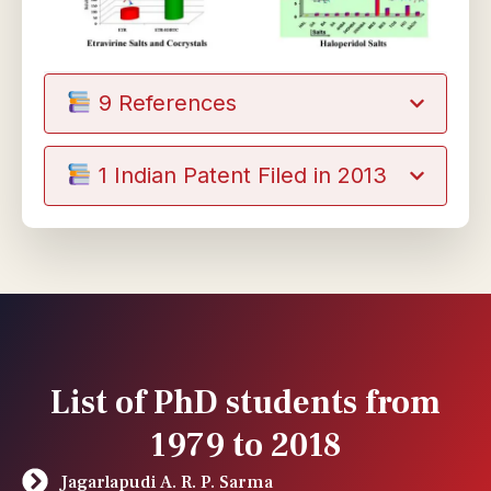
9 References
1 Indian Patent Filed in 2013
List of PhD students from
1979 to 2018
Jagarlapudi A. R. P. Sarma