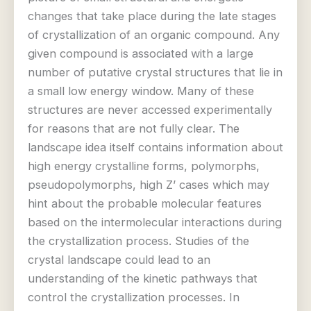
changes that take place during the late stages
of crystallization of an organic compound. Any
given compound is associated with a large
number of putative crystal structures that lie in
a small low energy window. Many of these
structures are never accessed experimentally
for reasons that are not fully clear. The
landscape idea itself contains information about
high energy crystalline forms, polymorphs,
pseudopolymorphs, high Z’ cases which may
hint about the probable molecular features
based on the intermolecular interactions during
the crystallization process. Studies of the
crystal landscape could lead to an
understanding of the kinetic pathways that
control the crystallization processes. In