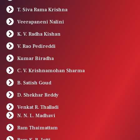
T. Siva Rama Krishna
Veerapaneni Nalini
K. V. Radha Kishan
V. Rao Pedireddi
Kumar Biradha
C. V. Krishnamohan Sharma
B. Satish Goud
D. Shekhar Reddy
Venkat R. Thalladi
N. N. L. Madhavi
Ram Thaimattam
Ram K. R. Jetti