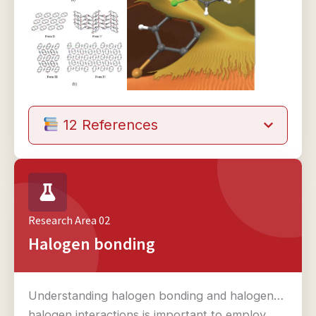
12 References
Research Area 02
Halogen bonding
Understanding halogen bonding and halogen…
halogen interactions is important to employ