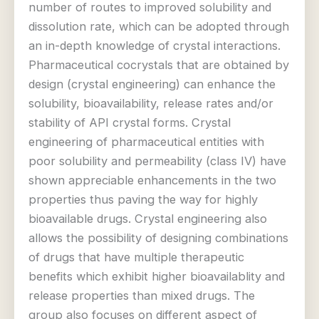
number of routes to improved solubility and
dissolution rate, which can be adopted through
an in-depth knowledge of crystal interactions.
Pharmaceutical cocrystals that are obtained by
design (crystal engineering) can enhance the
solubility, bioavailability, release rates and/or
stability of API crystal forms. Crystal
engineering of pharmaceutical entities with
poor solubility and permeability (class IV) have
shown appreciable enhancements in the two
properties thus paving the way for highly
bioavailable drugs. Crystal engineering also
allows the possibility of designing combinations
of drugs that have multiple therapeutic
benefits which exhibit higher bioavailablity and
release properties than mixed drugs. The
group also focuses on different aspect of