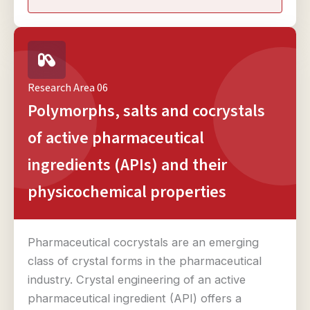
Research Area 06
Polymorphs, salts and cocrystals
of active pharmaceutical
ingredients (APIs) and their
physicochemical properties
Pharmaceutical cocrystals are an emerging
class of crystal forms in the pharmaceutical
industry. Crystal engineering of an active
pharmaceutical ingredient (API) offers a