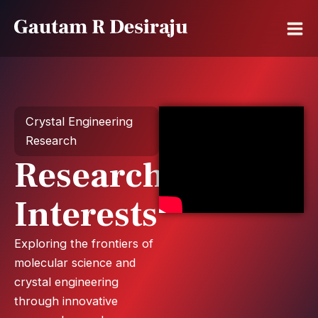
Skip
to
content
Crystal Engineering
Research
Research
Interests
Exploring the frontiers of
molecular science and
crystal engineering
through innovative