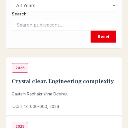
Search:
Reset
2026
Crystal clear. Engineering complexity
Gautam Radhakrishna Desiraju
IUCrJ, 13, 000-000, 2026
2025