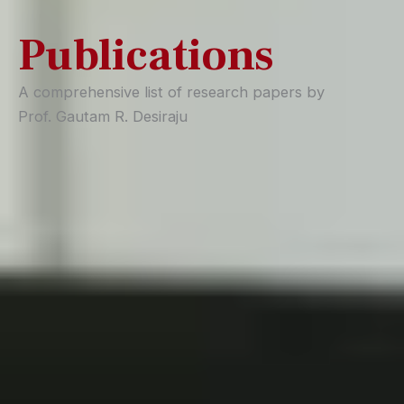
Publications
A comprehensive list of research papers by
Prof. Gautam R. Desiraju