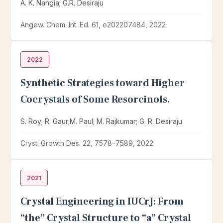
A. K. Nangia; G.R. Desiraju
Angew. Chem. Int. Ed. 61, e202207484, 2022
2022
Synthetic Strategies toward Higher
Cocrystals of Some Resorcinols.
S. Roy; R. Gaur;M. Paul; M. Rajkumar; G. R. Desiraju
Cryst. Growth Des. 22, 7578–7589, 2022
2021
Crystal Engineering in IUCrJ: From
“the” Crystal Structure to “a” Crystal