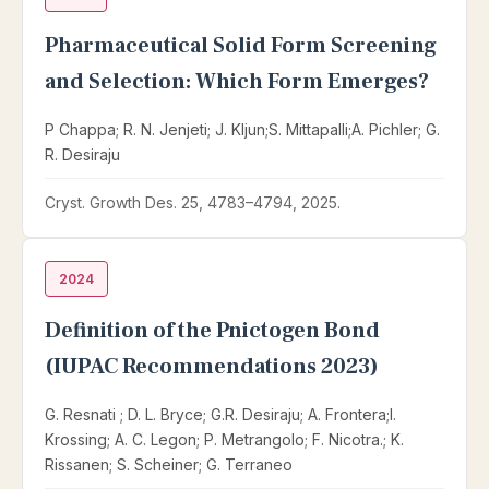
Pharmaceutical Solid Form Screening
and Selection: Which Form Emerges?
P Chappa; R. N. Jenjeti; J. Kljun;S. Mittapalli;A. Pichler; G.
R. Desiraju
Cryst. Growth Des. 25, 4783–4794, 2025.
2024
Definition of the Pnictogen Bond
(IUPAC Recommendations 2023)
G. Resnati ; D. L. Bryce; G.R. Desiraju; A. Frontera;I.
Krossing; A. C. Legon; P. Metrangolo; F. Nicotra.; K.
Rissanen; S. Scheiner; G. Terraneo