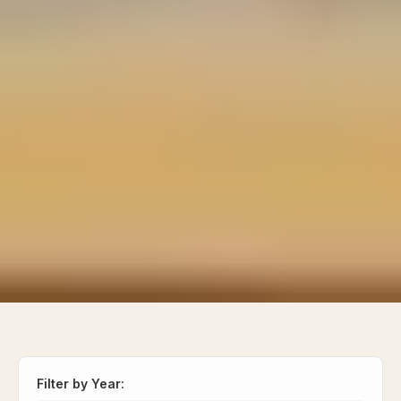
Filter by Year: