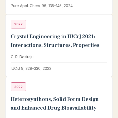
Pure Appl. Chem. 96, 135–145, 2024
2022
Crystal Engineering in IUCrJ 2021:
Interactions, Structures, Properties
G. R. Desiraju
IUCrJ 9, 329–330, 2022
2022
Heterosynthons, Solid Form Design
and Enhanced Drug Bioavailability